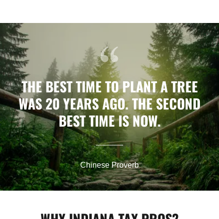
THE BEST TIME TO PLANT A TREE
WAS 20 YEARS AGO. THE SECOND
BEST TIME IS NOW.
Chinese Proverb
WHY INDIANA TAX PROS?