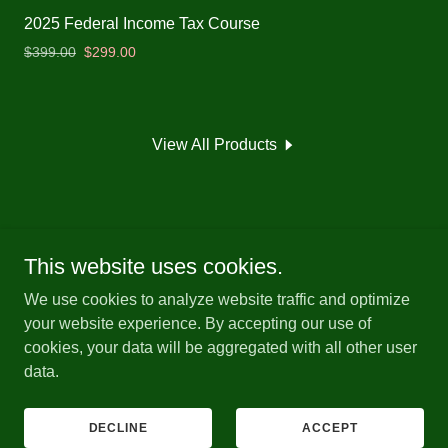
2025 Federal Income Tax Course
$399.00
$299.00
View All Products
This website uses cookies.
Copyright © 2026 Indiana Tax School - All Rights Reserved.
We use cookies to analyze website traffic and optimize
your website experience. By accepting our use of
Powered by
cookies, your data will be aggregated with all other user
data.
PRIVACY POLICY
TERMS AND CONDITIONS
DECLINE
ACCEPT