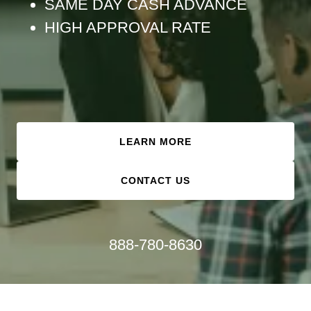
SAME DAY CASH ADVANCE
HIGH APPROVAL RATE
LEARN MORE
CONTACT US
888-780-8630