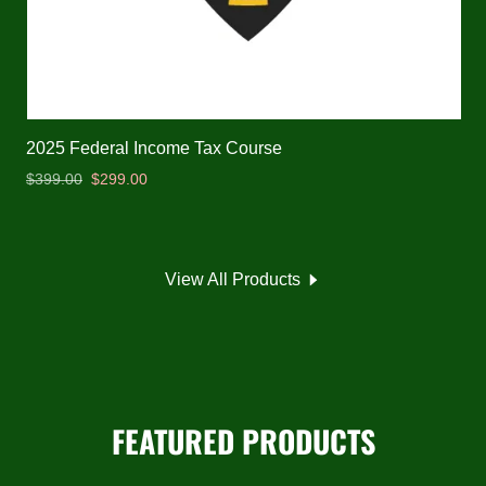
2025 Federal Income Tax Course
$399.00
$299.00
View All Products
FEATURED PRODUCTS