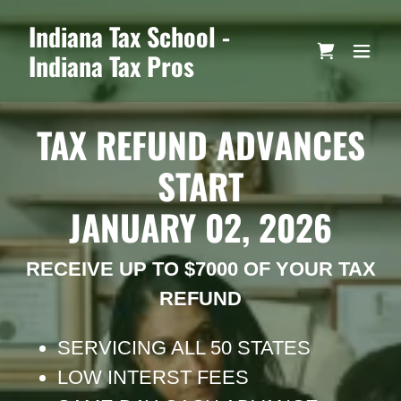
Indiana Tax School -
Indiana Tax Pros
TAX REFUND ADVANCES
START
JANUARY 02, 2026
RECEIVE UP TO $7000 OF YOUR TAX
REFUND
SERVICING ALL 50 STATES
LOW INTERST FEES